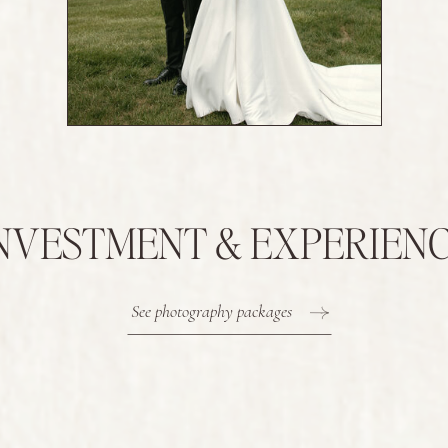
NVESTMENT & EXPERIEN
See photography packages