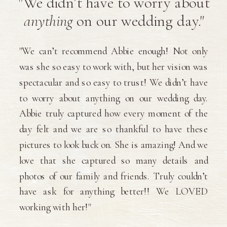
"We didn’t have to worry about
anything
on our wedding day."
"We can’t recommend Abbie enough! Not only
was she so easy to work with, but her vision was
spectacular and so easy to trust! We didn’t have
to worry about anything on our wedding day.
Abbie truly captured how every moment of the
day felt and we are so thankful to have these
pictures to look back on. She is amazing! And we
love that she captured so many details and
photos of our family and friends. Truly couldn’t
have ask for anything better!! We LOVED
working with her!"