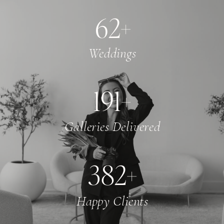
65
+
Weddings
200
+
Galleries Delivered
400
+
Happy Clients