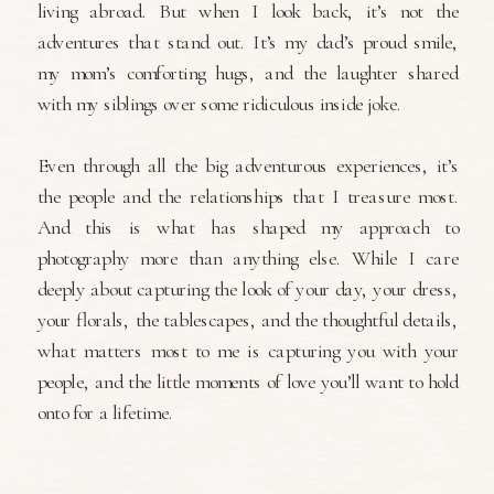
living abroad. But when I look back, it’s not the
adventures that stand out. It’s my dad’s proud smile,
my mom’s comforting hugs, and the laughter shared
with my siblings over some ridiculous inside joke.
Even through all the big adventurous experiences, it’s
the people and the relationships that I treasure most.
And this is what has shaped my approach to
photography more than anything else. While I care
deeply about capturing the look of your day, your dress,
your florals, the tablescapes, and the thoughtful details,
what matters most to me is capturing you with your
people, and the little moments of love you’ll want to hold
onto for a lifetime.