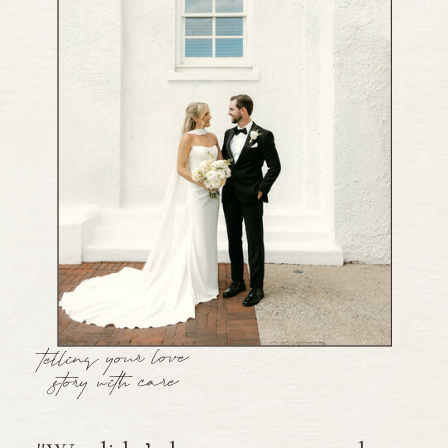
telling your love
story with care