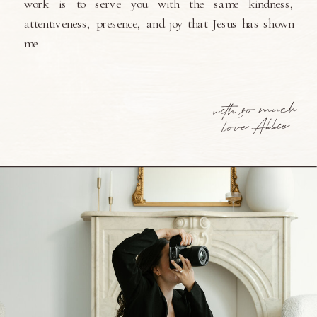
work is to serve you with the same kindness,
attentiveness, presence, and joy that Jesus has shown
me
with so much
love, Abbie