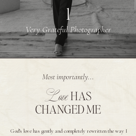
1
Very Grateful Photographer
Most importantly...
Love
HAS
CHANGED ME
God’s love has gently and completely rewritten the way I