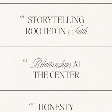
01
STORYTELLING
Faith
ROOTED IN
Relationships
02
AT
THE CENTER
03
HONESTY