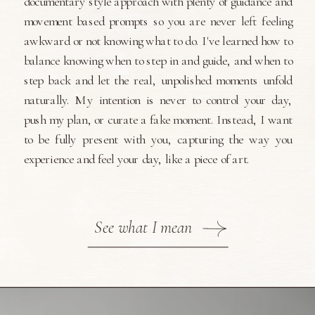
documentary style approach with plenty of guidance and
movement based prompts so you are never left feeling
awkward or not knowing what to do. I've learned how to
balance knowing when to step in and guide, and when to
step back and let the real, unpolished moments unfold
naturally. My intention is never to control your day,
push my plan, or curate a fake moment. Instead, I want
to be fully present with you, capturing the way you
experience and feel your day, like a piece of art.
See what I mean