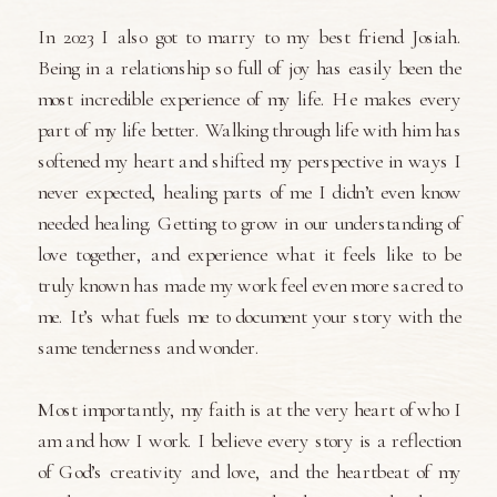
In 2023 I also got to marry to my best friend Josiah.
Being in a relationship so full of joy has easily been the
most incredible experience of my life. He makes every
part of my life better. Walking through life with him has
softened my heart and shifted my perspective in ways I
never expected, healing parts of me I didn’t even know
needed healing. Getting to grow in our understanding of
love together, and experience what it feels like to be
truly known has made my work feel even more sacred to
me. It’s what fuels me to document your story with the
same tenderness and wonder.
Most importantly, my faith is at the very heart of who I
am and how I work. I believe every story is a reflection
of God’s creativity and love, and the heartbeat of my