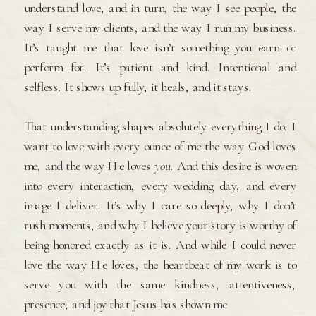
understand love, and in turn, the way I see people, the
way I serve my clients, and the way I run my business.
It’s taught me that love isn’t something you earn or
perform for. It’s patient and kind. Intentional and
selfless. It shows up fully, it heals, and it stays.
That understanding shapes absolutely everything I do. I
want to love with every ounce of me the way God loves
me, and the way He loves
you
. And this desire is woven
into every interaction, every wedding day, and every
image I deliver. It’s why I care so deeply, why I don’t
rush moments, and why I believe your story is worthy of
being honored exactly as it is. And while I could never
love the way He loves, the heartbeat of my work is to
serve you with the same kindness, attentiveness,
presence, and joy that Jesus has shown me