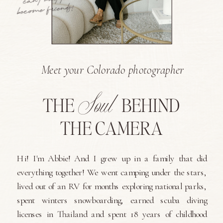
Meet your Colorado photographer
Soul
THE
BEHIND
THE CAMERA
Hi! I'm Abbie! And I grew up in a family that did
everything together! We went camping under the stars,
lived out of an RV for months exploring national parks,
spent winters snowboarding, earned scuba diving
licenses in Thailand and spent 18 years of childhood