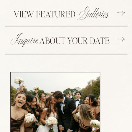
Galleries
VIEW FEATURED
Inquire
ABOUT YOUR DATE