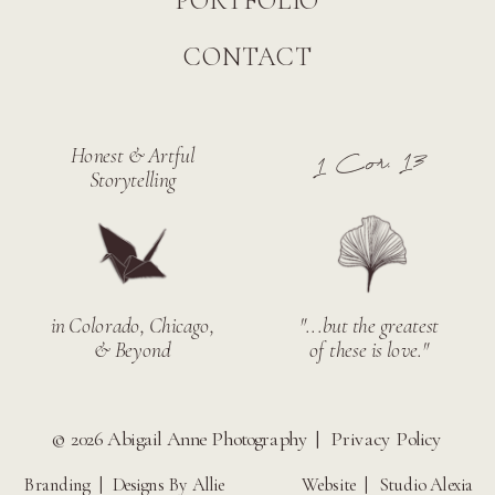
PORTFOLIO
CONTACT
Honest & Artful
1 Cor. 13
Storytelling
in Colorado, Chicago,
"...but the greatest
& Beyond
of these is love."
© 2026 Abigail Anne Photography |
Privacy Policy
Branding |
Designs By Allie
Website |
Studio Alexia