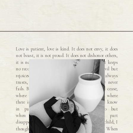
Love is patient, love is kind. It does not envy, it does
not boast, it is not proud. It does not dishonor others,
it is not self-seeking, it is not easily angered, it keeps
no record of wrongs. Love does not delight in evil but
rejoices with the truth. It always protects, always
trusts, always hopes, always perseveres. Love never
fails. But where there are prophecies, they will cease;
where there are tongues, they will be stilled; where
there is knowledge, it will pass away. For we know
in part and we prophesy in part, 10 but
when completeness comes, what is in part
disappears. When I was a child, I talked like a child, I
thought like a child, I reasoned like a child. When