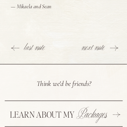
— Mikaela and Sean
last note
next note
Think we'd be friends?
Packages
LEARN ABOUT MY