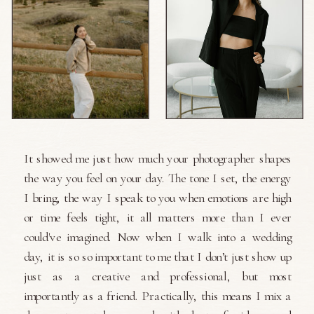
It showed me just how much your photographer shapes
the way you feel on your day. The tone I set, the energy
I bring, the way I speak to you when emotions are high
or time feels tight, it all matters more than I ever
could've imagined. Now when I walk into a wedding
day, it is so so important to me that I don’t just show up
just as a creative and professional, but most
importantly as a friend. Practically, this means I mix a