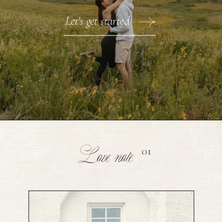
Let's get started
Love note
01