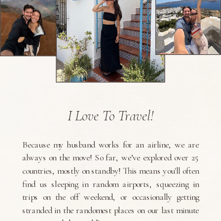
I Love To Travel!
Because my husband works for an airline, we are
always on the move! So far, we’ve explored over 25
countries, mostly on standby! This means you'll often
find us sleeping in random airports, squeezing in
trips on the off weekend, or occasionally getting
stranded in the randomest places on our last minute