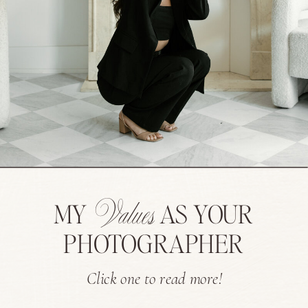
Values
MY
AS YOUR
PHOTOGRAPHER
Click one to read more!