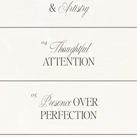
Artistry
&
04
Thoughtful
ATTENTION
05
Presence
OVER
PERFECTION