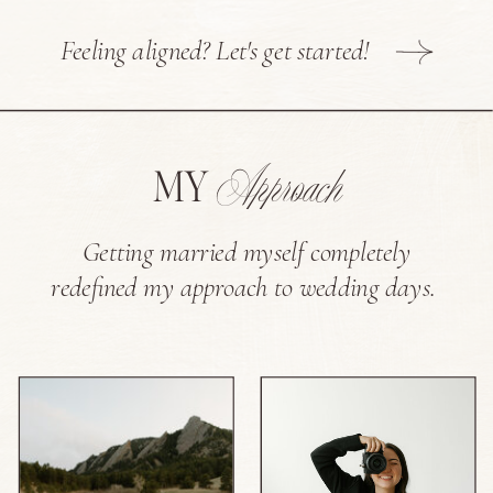
Feeling aligned? Let's get started!
Approach
MY
Getting married myself completely
redefined my approach to wedding days.