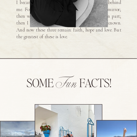
I became a man, I put the ways of childhood behind
me. For now we see only a reflection as in a mirror;
then we shall see face to face. Now I know in part;
then I shall know fully, even as I am fully known.
And now these three remain: faith, hope and love. But
the greatest of these is love.
Fun
SOME
FACTS!