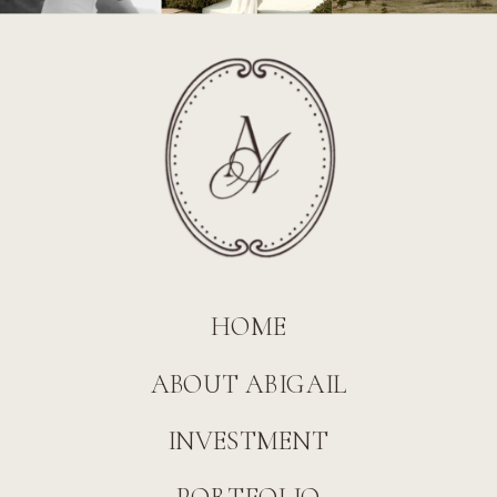
HOME
ABOUT ABIGAIL
INVESTMENT