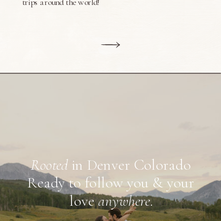
trips around the world!
Rooted
in Denver Colorado
Ready to follow you & your
love
anywhere
.